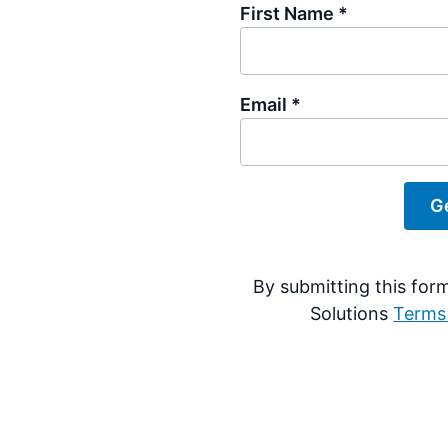
First Name *
Email *
By submitting this for
Solutions
Terms